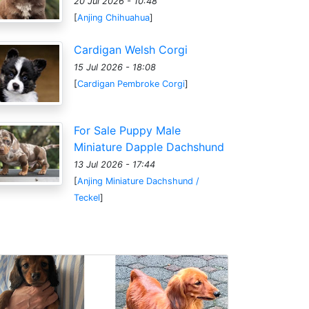
20 Jul 2026 - 10:48
[
Anjing Chihuahua
]
Cardigan Welsh Corgi
15 Jul 2026 - 18:08
[
Cardigan Pembroke Corgi
]
For Sale Puppy Male
Miniature Dapple Dachshund
13 Jul 2026 - 17:44
[
Anjing Miniature Dachshund /
Teckel
]