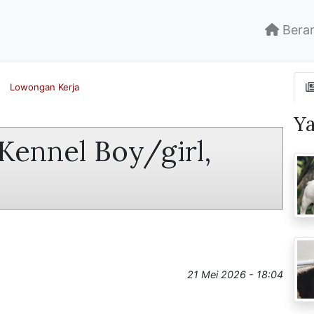
Bera
Lowongan Kerja
Y
Kennel Boy/girl,
21 Mei 2026 - 18:04