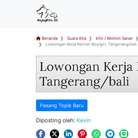
Beranda
Suara Kita
Info / Mohon Saran
Lowongan Kerja Kennel Boy/girl, Tangerang/bali
Lowongan Kerja 
Tangerang/bali
Pasang Topik Baru
Diposting oleh:
Kevin