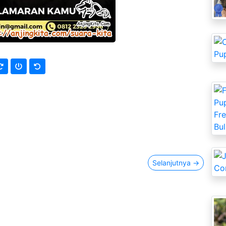
Selanjutnya
→