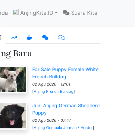
nda
AnjingKita.ID
Suara Kita
ang Baru
For Sale Puppy Female White
French Bulldog
02 Agu 2026 - 12:01
[
Anjing French Bulldog
]
Jual Anjing German Shepherd
Puppy
02 Agu 2026 - 07:47
[
Anjing Gembala Jerman / Herder
]