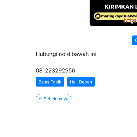
Hubungi no dibawah ini
081223292956
Balas Topik
Hal. Depan
←
Sebelumnya