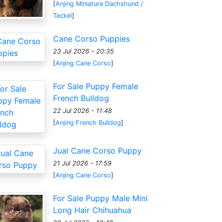
[
Anjing Miniature Dachshund /
Teckel
]
Cane Corso Puppies
23 Jul 2026 - 20:35
[
Anjing Cane Corso
]
For Sale Puppy Female
French Bulldog
22 Jul 2026 - 11:48
[
Anjing French Bulldog
]
Jual Cane Corso Puppy
21 Jul 2026 - 17:59
[
Anjing Cane Corso
]
For Sale Puppy Male Mini
Long Hair Chihuahua