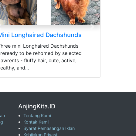
Previous
Next
Mini Longhaired Dachshunds
Three mini Longhaired Dachshunds
areready to be rehomed by selected
awrents - fluffy hair, cute, active,
ealthy, and...
AnjingKita.ID
wan
Tentang Kami
ng
Kontak Kami
Syarat Pemasangan Iklan
Kebijakan Privasi