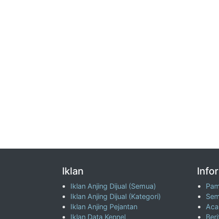
Iklan
Info
Iklan Anjing Dijual (Semua)
Pam
Iklan Anjing Dijual (Kategori)
Sem
Iklan Anjing Pejantan
Aca
Iklan Data Kennel
Beri