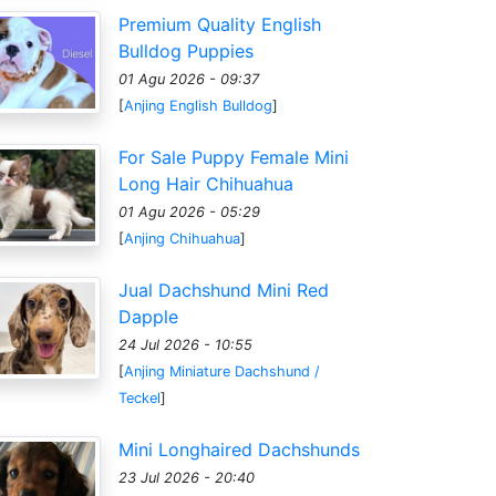
Premium Quality English
Bulldog Puppies
01 Agu 2026 - 09:37
[
Anjing English Bulldog
]
For Sale Puppy Female Mini
Long Hair Chihuahua
01 Agu 2026 - 05:29
[
Anjing Chihuahua
]
Jual Dachshund Mini Red
Dapple
24 Jul 2026 - 10:55
[
Anjing Miniature Dachshund /
Teckel
]
Mini Longhaired Dachshunds
23 Jul 2026 - 20:40