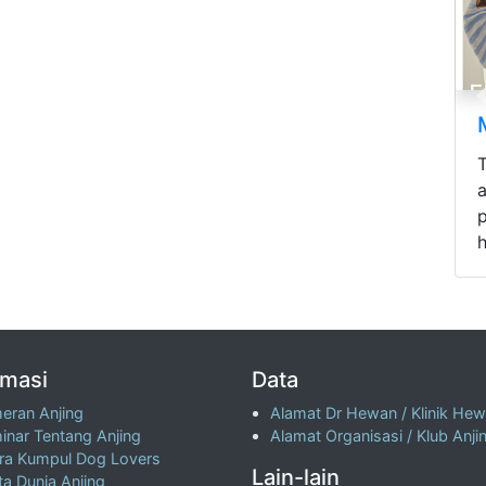
p
h
rmasi
Data
eran Anjing
Alamat Dr Hewan / Klinik He
inar Tentang Anjing
Alamat Organisasi / Klub Anji
ra Kumpul Dog Lovers
Lain-lain
ta Dunia Anjing