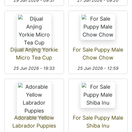
29 Jun 2026 - 09:37
27 Jun 2026 - 09:20
Dijual Anjing Yorkie
For Sale Puppy Male
Micro Tea Cup
Chow Chow
25 Jun 2026 - 19:33
25 Jun 2026 - 12:59
Adorable Yellow
For Sale Puppy Male
Labrador Puppies
Shiba Inu