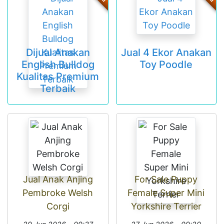
Dijual Anakan
Jual 4 Ekor Anakan
English Bulldog
Toy Poodle
Kualitas Premium
Terbaik
Jual Anak Anjing
For Sale Puppy
Pembroke Welsh
Female Super Mini
Corgi
Yorkshire Terrier