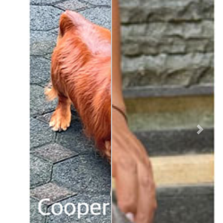
Previous
Next