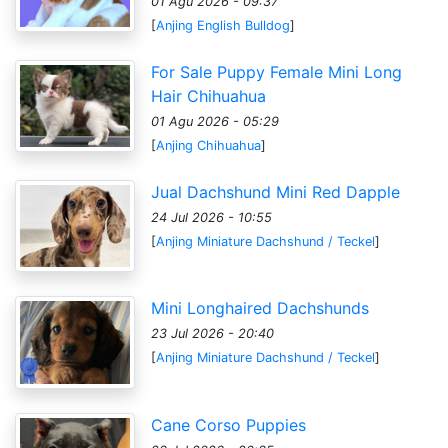
01 Agu 2026 - 09:37
[
Anjing English Bulldog
]
For Sale Puppy Female Mini Long
Hair Chihuahua
01 Agu 2026 - 05:29
[
Anjing Chihuahua
]
Jual Dachshund Mini Red Dapple
24 Jul 2026 - 10:55
[
Anjing Miniature Dachshund / Teckel
]
Mini Longhaired Dachshunds
23 Jul 2026 - 20:40
[
Anjing Miniature Dachshund / Teckel
]
Cane Corso Puppies