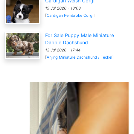
Cardigan Welsh Corgi
15 Jul 2026 - 18:08
[
Cardigan Pembroke Corgi
]
For Sale Puppy Male Miniature
Dapple Dachshund
13 Jul 2026 - 17:44
[
Anjing Miniature Dachshund / Teckel
]