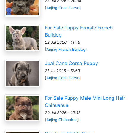
23 Jul 2026 - 20:35
[
Anjing Cane Corso
]
For Sale Puppy Female French
Bulldog
22 Jul 2026 - 11:48
[
Anjing French Bulldog
]
Jual Cane Corso Puppy
21 Jul 2026 - 17:59
[
Anjing Cane Corso
]
For Sale Puppy Male Mini Long Hair
Chihuahua
20 Jul 2026 - 10:48
[
Anjing Chihuahua
]