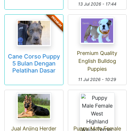
13 Jul 2026 - 17:44
PREMIUM
Premium Quality
Cane Corso Puppy
English Bulldog
5 Bulan Dengan
Puppies
Pelatihan Dasar
11 Jul 2026 - 10:29
Jual Anjing Herder
Puppy Male Female