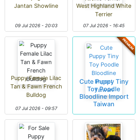
Jantan Showline
West Highland White
Terrier
09 Jul 2026 - 20:03
07 Jul 2026 - 16:45
PREMIUM
Puppy Female Lilac
Cute Puppy Tiny
Tan & Fawn French
Toy Poodle
Bulldog
Bloodline Import
Taiwan
07 Jul 2026 - 09:57