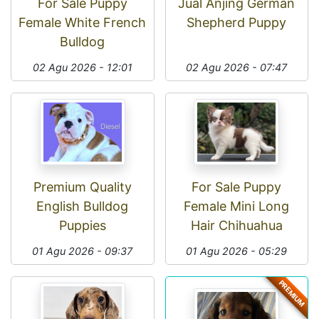
For Sale Puppy
Jual Anjing German
Female White French
Shepherd Puppy
Bulldog
02 Agu 2026 - 12:01
02 Agu 2026 - 07:47
Premium Quality
For Sale Puppy
English Bulldog
Female Mini Long
Puppies
Hair Chihuahua
01 Agu 2026 - 09:37
01 Agu 2026 - 05:29
PREMIUM