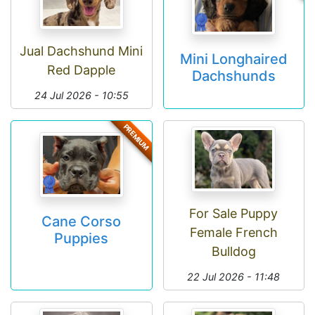
Jual Dachshund Mini
Mini Longhaired
Red Dapple
Dachshunds
24 Jul 2026 - 10:55
PREMIUM
For Sale Puppy
Cane Corso
Female French
Puppies
Bulldog
22 Jul 2026 - 11:48