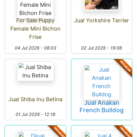
For Sale Puppy
Jual Yorkshire Terrier
Female Mini Bichon
Frise
04 Jul 2026 - 08:03
02 Jul 2026 - 19:08
PREMIUM
Jual Shiba Inu Betina
Jual Anakan
French Bulldog
01 Jul 2026 - 12:18
PREMIUM
PREMIUM