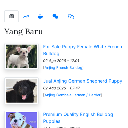
Yang Baru
For Sale Puppy Female White French
Bulldog
02 Agu 2026 - 12:01
[
Anjing French Bulldog
]
Jual Anjing German Shepherd Puppy
02 Agu 2026 - 07:47
[
Anjing Gembala Jerman / Herder
]
Premium Quality English Bulldog
Puppies