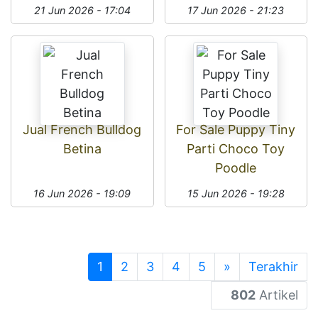
21 Jun 2026 - 17:04
17 Jun 2026 - 21:23
Jual French Bulldog
For Sale Puppy Tiny
Betina
Parti Choco Toy
Poodle
16 Jun 2026 - 19:09
15 Jun 2026 - 19:28
1
2
3
4
5
»
Terakhir
802
Artikel