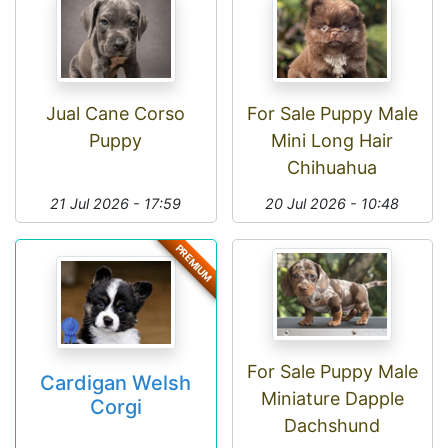
Jual Cane Corso
For Sale Puppy Male
Puppy
Mini Long Hair
Chihuahua
21 Jul 2026 - 17:59
20 Jul 2026 - 10:48
PREMIUM
For Sale Puppy Male
Cardigan Welsh
Miniature Dapple
Corgi
Dachshund