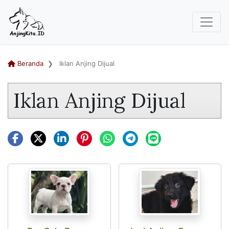
Beranda
Iklan Anjing Dijual
Iklan Anjing Dijual