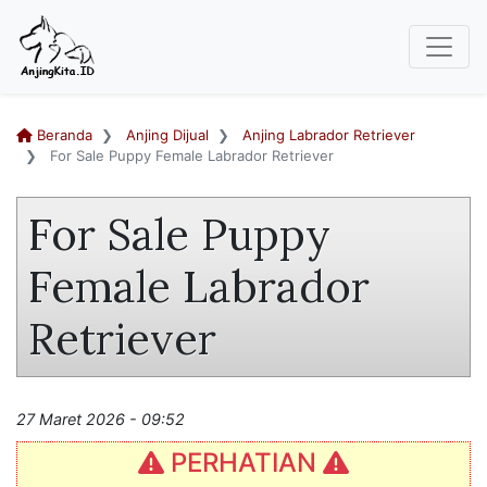
Beranda
Anjing Dijual
Anjing Labrador Retriever
For Sale Puppy Female Labrador Retriever
For Sale Puppy
Female Labrador
Retriever
27 Maret 2026 - 09:52
PERHATIAN