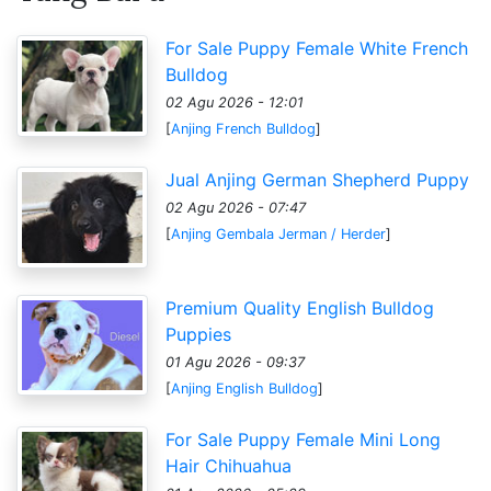
For Sale Puppy Female White French
Bulldog
02 Agu 2026 - 12:01
[
Anjing French Bulldog
]
Jual Anjing German Shepherd Puppy
02 Agu 2026 - 07:47
[
Anjing Gembala Jerman / Herder
]
Premium Quality English Bulldog
Puppies
01 Agu 2026 - 09:37
[
Anjing English Bulldog
]
For Sale Puppy Female Mini Long
Hair Chihuahua