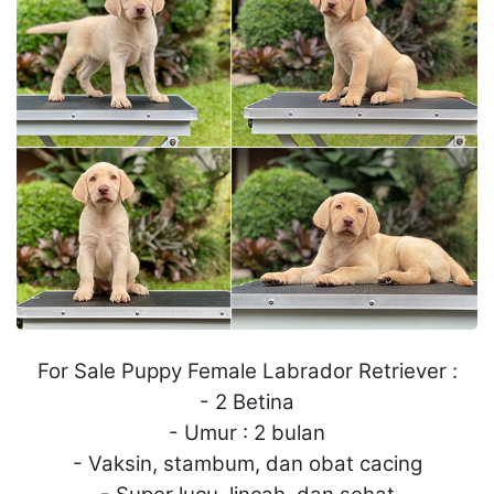
For Sale Puppy Female Labrador Retriever :
- 2 Betina
- Umur : 2 bulan
- Vaksin, stambum, dan obat cacing