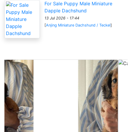
For Sale Puppy Male Miniature
Dapple Dachshund
13 Jul 2026 - 17:44
[
Anjing Miniature Dachshund / Teckel
]