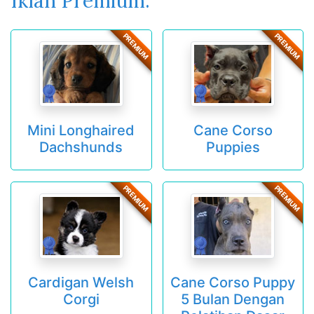
Iklan Premium:
PREMIUM
PREMIUM
Mini Longhaired
Cane Corso
Dachshunds
Puppies
PREMIUM
PREMIUM
Cardigan Welsh
Cane Corso Puppy
Corgi
5 Bulan Dengan