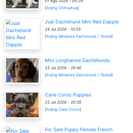
01 Agu 2026 - 05:29
[
Anjing Chihuahua
]
Jual Dachshund Mini Red Dapple
24 Jul 2026 - 10:55
[
Anjing Miniature Dachshund / Teckel
]
Mini Longhaired Dachshunds
23 Jul 2026 - 20:40
[
Anjing Miniature Dachshund / Teckel
]
Cane Corso Puppies
23 Jul 2026 - 20:35
[
Anjing Cane Corso
]
For Sale Puppy Female French