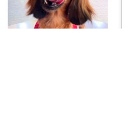
Cane Corso Puppies
READY CANE CORSO PUPPIES 3 MONTHS Price
range (Harga bisa di negosiasikan) Sudah Vaksin
pertamaWorming (Obat cacing) Flea Control...