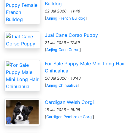
Bulldog
22 Jul 2026 - 11:48
[
Anjing French Bulldog
]
Jual Cane Corso Puppy
21 Jul 2026 - 17:59
[
Anjing Cane Corso
]
For Sale Puppy Male Mini Long Hair
Chihuahua
20 Jul 2026 - 10:48
[
Anjing Chihuahua
]
Cardigan Welsh Corgi
15 Jul 2026 - 18:08
[
Cardigan Pembroke Corgi
]