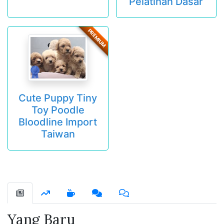
Pelatihan Dasar
PREMIUM
Cute Puppy Tiny
Toy Poodle
Bloodline Import
Taiwan
Yang Baru