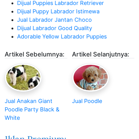
Dijual Puppies Labrador Retriever
Dijual Puppy Labrador Istimewa
Jual Labrador Jantan Choco
Dijual Labrador Good Quality
Adorable Yellow Labrador Puppies
Artikel Sebelumnya:
Artikel Selanjutnya:
Jual Anakan Giant
Jual Poodle
Poodle Party Black &
White