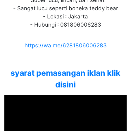
- Super lucu, lincah, dan sehat
- Sangat lucu seperti boneka teddy bear
- Lokasi : Jakarta
- Hubungi : 081806006283
https://wa.me/6281806006283
syarat pemasangan iklan klik
disini