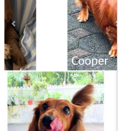
Previous
Next