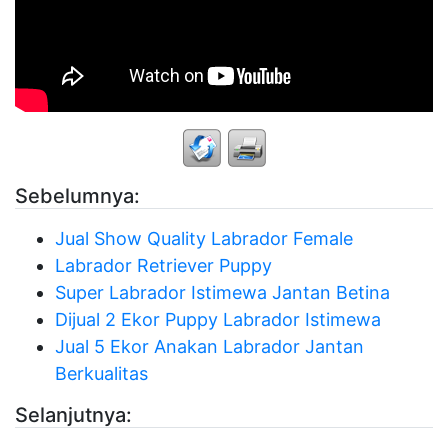
Sebelumnya:
Jual Show Quality Labrador Female
Labrador Retriever Puppy
Super Labrador Istimewa Jantan Betina
Dijual 2 Ekor Puppy Labrador Istimewa
Jual 5 Ekor Anakan Labrador Jantan
Berkualitas
Selanjutnya: