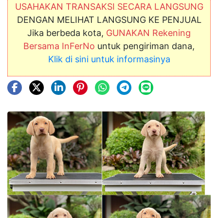
USAHAKAN TRANSAKSI SECARA LANGSUNG
DENGAN MELIHAT LANGSUNG KE PENJUAL
Jika berbeda kota,
GUNAKAN Rekening
Bersama InFerNo
untuk pengiriman dana,
Klik di sini untuk informasinya