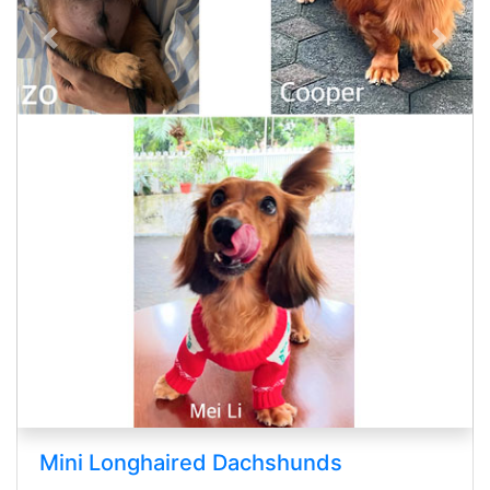
Previous
Next
 Longhaired Dachshunds
Cane C