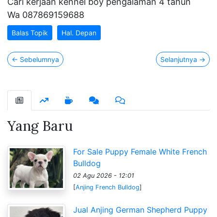
Cari kerjaan kennel boy pengalaman 4 tahun
Wa 087869159688
Balas Topik
Hal. Depan
←
Sebelumnya
Selanjutnya
→
Yang Baru
For Sale Puppy Female White French
Bulldog
02 Agu 2026 - 12:01
[
Anjing French Bulldog
]
Jual Anjing German Shepherd Puppy