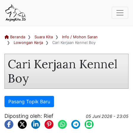
Beranda
Suara Kita
Info / Mohon Saran
Lowongan Kerja
Cari Kerjaan Kennel Boy
Cari Kerjaan Kennel
Boy
Pasang Topik Baru
Diposting oleh: Rief
05 Juni 2026 - 23:05