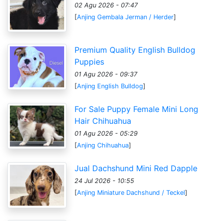
02 Agu 2026 - 07:47
[
Anjing Gembala Jerman / Herder
]
Premium Quality English Bulldog
Puppies
01 Agu 2026 - 09:37
[
Anjing English Bulldog
]
For Sale Puppy Female Mini Long
Hair Chihuahua
01 Agu 2026 - 05:29
[
Anjing Chihuahua
]
Jual Dachshund Mini Red Dapple
24 Jul 2026 - 10:55
[
Anjing Miniature Dachshund / Teckel
]