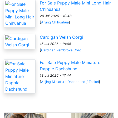
For Sale Puppy Male Mini Long Hair
Chihuahua
20 Jul 2026 - 10:48
[
Anjing Chihuahua
]
Cardigan Welsh Corgi
15 Jul 2026 - 18:08
[
Cardigan Pembroke Corgi
]
For Sale Puppy Male Miniature
Dapple Dachshund
13 Jul 2026 - 17:44
[
Anjing Miniature Dachshund / Teckel
]