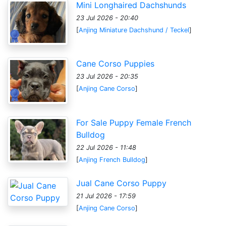
Mini Longhaired Dachshunds
23 Jul 2026 - 20:40
[
Anjing Miniature Dachshund / Teckel
]
Cane Corso Puppies
23 Jul 2026 - 20:35
[
Anjing Cane Corso
]
For Sale Puppy Female French
Bulldog
22 Jul 2026 - 11:48
[
Anjing French Bulldog
]
Jual Cane Corso Puppy
21 Jul 2026 - 17:59
[
Anjing Cane Corso
]