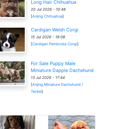
Long Hair Chihuahua
20 Jul 2026 - 10:48
[
Anjing Chihuahua
]
Cardigan Welsh Corgi
15 Jul 2026 - 18:08
[
Cardigan Pembroke Corgi
]
For Sale Puppy Male
Miniature Dapple Dachshund
13 Jul 2026 - 17:44
[
Anjing Miniature Dachshund /
Teckel
]