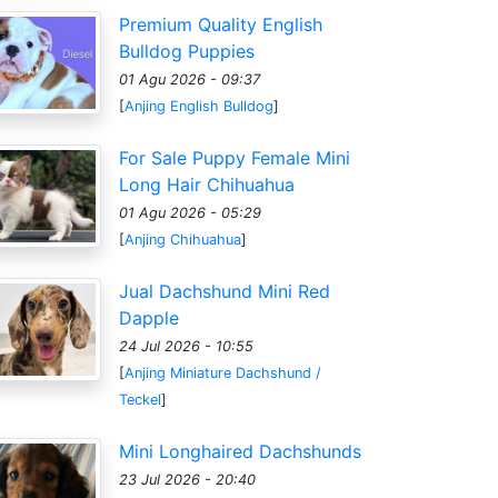
Premium Quality English
Bulldog Puppies
01 Agu 2026 - 09:37
[
Anjing English Bulldog
]
For Sale Puppy Female Mini
Long Hair Chihuahua
01 Agu 2026 - 05:29
[
Anjing Chihuahua
]
Jual Dachshund Mini Red
Dapple
24 Jul 2026 - 10:55
[
Anjing Miniature Dachshund /
Teckel
]
Mini Longhaired Dachshunds
23 Jul 2026 - 20:40