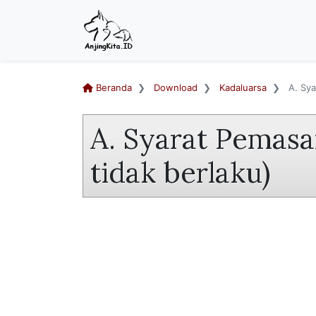
Beranda
Download
Kadaluarsa
A. Sya
A. Syarat Pemasa
tidak berlaku)