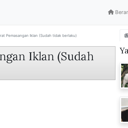
Bera
rat Pemasangan Iklan (Sudah tidak berlaku)
Y
ngan Iklan (Sudah