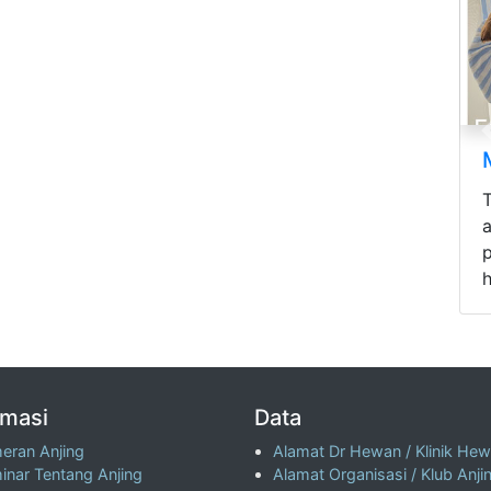
p
h
rmasi
Data
eran Anjing
Alamat Dr Hewan / Klinik He
inar Tentang Anjing
Alamat Organisasi / Klub Anji