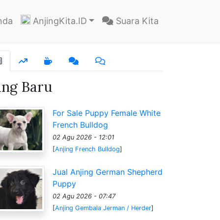
nda
AnjingKita.ID
Suara Kita
ang Baru
For Sale Puppy Female White
French Bulldog
02 Agu 2026 - 12:01
[
Anjing French Bulldog
]
Jual Anjing German Shepherd
Puppy
02 Agu 2026 - 07:47
[
Anjing Gembala Jerman / Herder
]