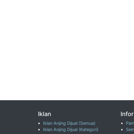
Iklan
Info
Iklan Anjing Dijual (Semua)
Pam
Iklan Anjing Dijual (Kategori)
Sem