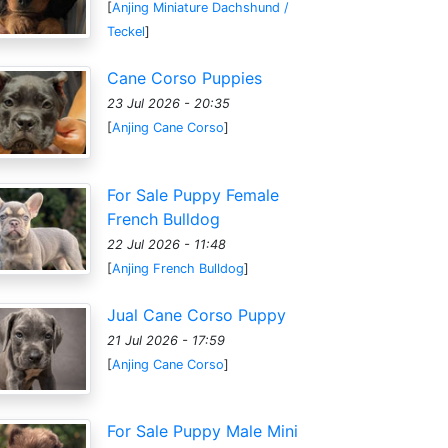
[
Anjing Miniature Dachshund /
Teckel
]
Cane Corso Puppies
23 Jul 2026 - 20:35
[
Anjing Cane Corso
]
For Sale Puppy Female
French Bulldog
22 Jul 2026 - 11:48
[
Anjing French Bulldog
]
Jual Cane Corso Puppy
21 Jul 2026 - 17:59
[
Anjing Cane Corso
]
For Sale Puppy Male Mini