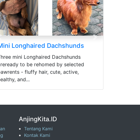
Previous
Next
Mini Longhaired Dachshunds
Three mini Longhaired Dachshunds
areready to be rehomed by selected
awrents - fluffy hair, cute, active,
ealthy, and...
AnjingKita.ID
wan
Tentang Kami
ng
Kontak Kami